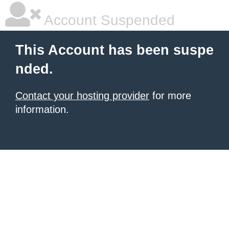
Account Suspended
This Account has been suspe
nded.
Contact your hosting provider
for more
information.