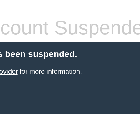
count Suspend
s been suspended.
ovider
for more information.