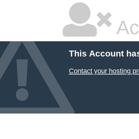
Ac
This Account ha
Contact your hosting pr