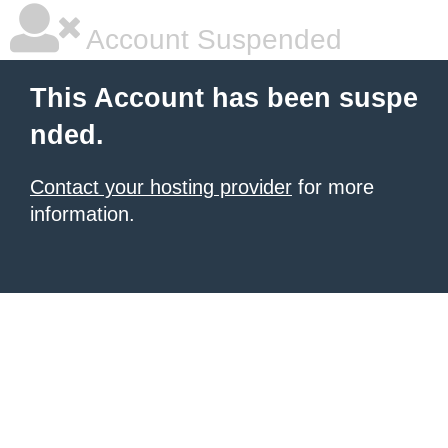
Account Suspended
This Account has been suspe
nded.
Contact your hosting provider
for more
information.